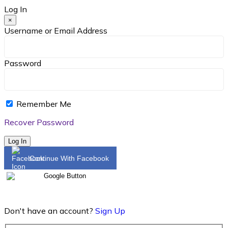
Log In
×
Username or Email Address
Password
Remember Me
Recover Password
Log In
Continue With Facebook
Don't have an account?
Sign Up