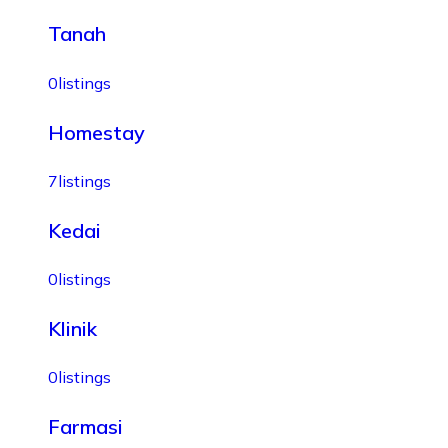
Tanah
0
listings
Homestay
7
listings
Kedai
0
listings
Klinik
0
listings
Farmasi