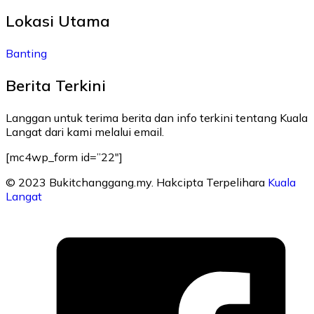
Lokasi Utama
Banting
Berita Terkini
Langgan untuk terima berita dan info terkini tentang Kuala
Langat dari kami melalui email.
[mc4wp_form id=”22″]
© 2023 Bukitchanggang.my. Hakcipta Terpelihara
Kuala
Langat