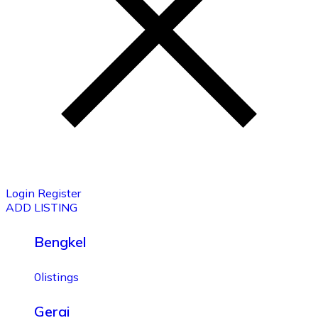
Login
Register
ADD LISTING
Bengkel
0
listings
Gerai