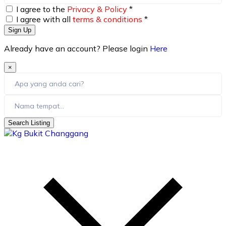
I agree to the
Privacy & Policy
*
I agree with all
terms & conditions
*
Sign Up
Already have an account? Please login
Here
×
Search Listing
skip
to
content