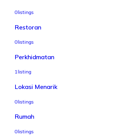
0
listings
Restoran
0
listings
Perkhidmatan
1
listing
Lokasi Menarik
0
listings
Rumah
0
listings