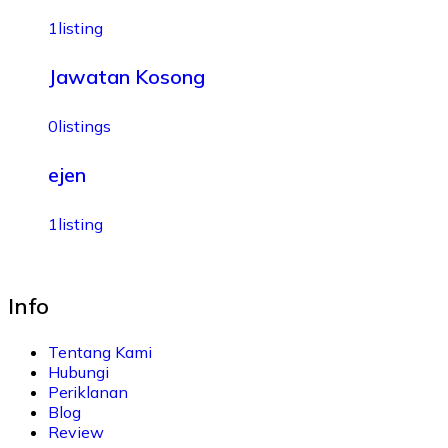
1
listing
Jawatan Kosong
0
listings
ejen
1
listing
Info
Tentang Kami
Hubungi
Periklanan
Blog
Review