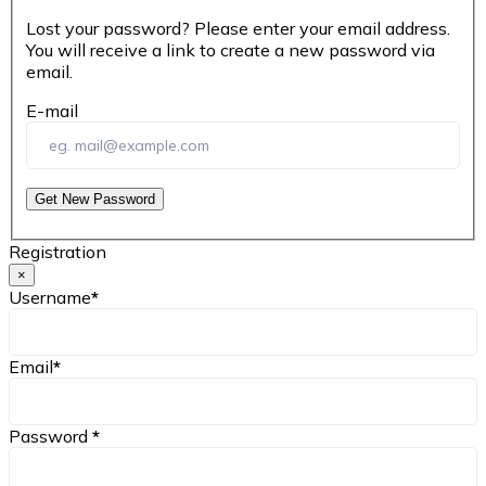
Lost your password? Please enter your email address.
You will receive a link to create a new password via
email.
E-mail
Get New Password
Registration
×
Username
*
Email
*
Password
*