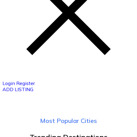
Login
Register
ADD LISTING
Most Popular Cities