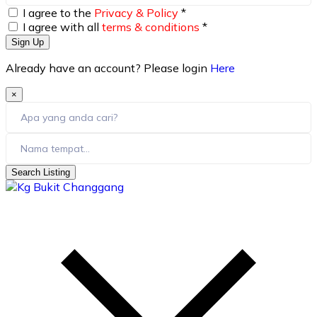
I agree to the
Privacy & Policy
*
I agree with all
terms & conditions
*
Sign Up
Already have an account? Please login
Here
×
Search Listing
skip
to
content