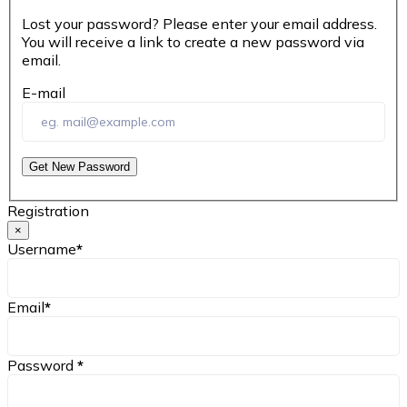
Lost your password? Please enter your email address.
You will receive a link to create a new password via
email.
E-mail
Get New Password
Registration
×
Username
*
Email
*
Password
*