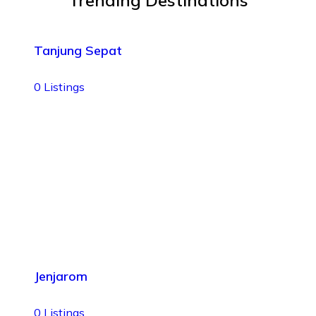
Trending Destinations
Tanjung Sepat
0
Listings
Jenjarom
0
Listings