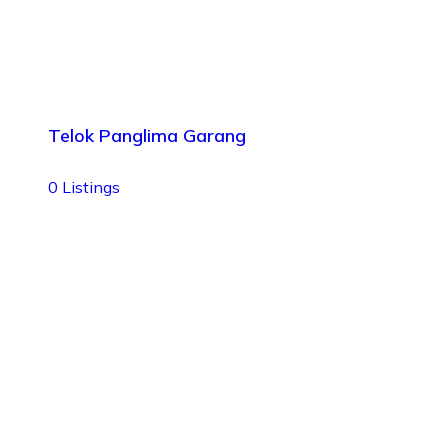
Telok Panglima Garang
0
Listings