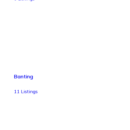
Banting
11
Listings