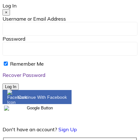
Log In
×
Username or Email Address
Password
Remember Me
Recover Password
Log In
Continue With Facebook
Don't have an account?
Sign Up