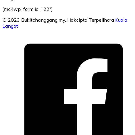
[mc4wp_form id=”22″]
© 2023 Bukitchanggang.my. Hakcipta Terpelihara
Kuala
Langat