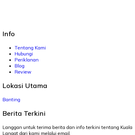
Info
Tentang Kami
Hubungi
Periklanan
Blog
Review
Lokasi Utama
Banting
Berita Terkini
Langgan untuk terima berita dan info terkini tentang Kuala
Langat dari kami melalui email.