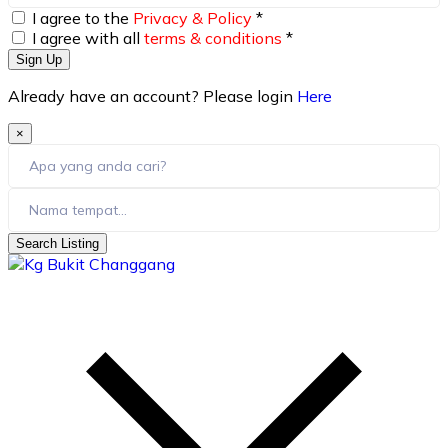
I agree to the
Privacy & Policy
*
I agree with all
terms & conditions
*
Sign Up
Already have an account? Please login
Here
×
Search Listing