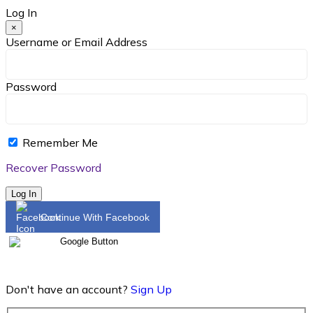
Log In
×
Username or Email Address
Password
Remember Me
Recover Password
Log In
Continue With Facebook
Don't have an account?
Sign Up