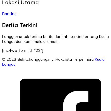
Lokasi Utama
Banting
Berita Terkini
Langgan untuk terima berita dan info terkini tentang Kuala
Langat dari kami melalui email.
[mc4wp_form id=”22″]
© 2023 Bukitchanggang.my. Hakcipta Terpelihara
Kuala
Langat