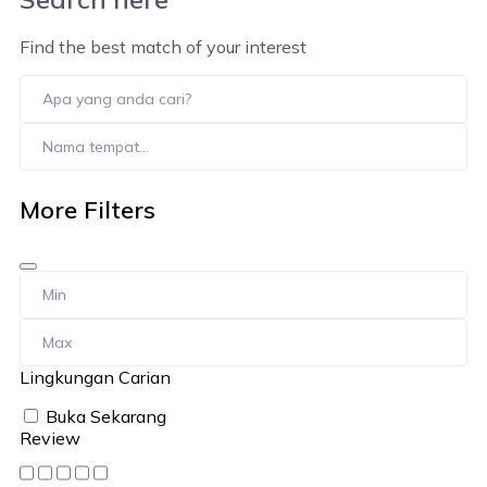
Find the best match of your interest
More Filters
Lingkungan Carian
Buka Sekarang
Review