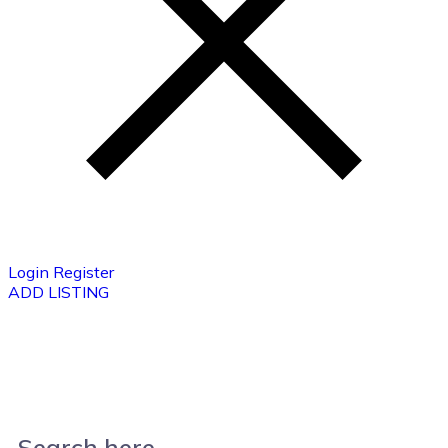
Login
Register
ADD LISTING
Search here