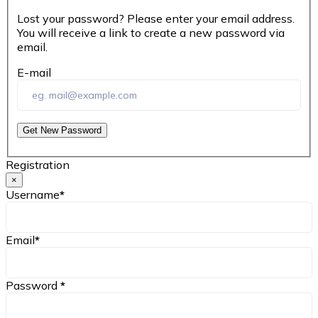
Lost your password? Please enter your email address.
You will receive a link to create a new password via
email.
E-mail
Get New Password
Registration
×
Username
*
Email
*
Password
*