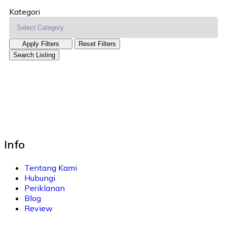
Kategori
Apply Filters
Reset Filters
Search Listing
Info
Tentang Kami
Hubungi
Periklanan
Blog
Review