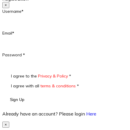
×
Username
*
Email
*
Password
*
I agree to the
Privacy & Policy
*
I agree with all
terms & conditions
*
Sign Up
Already have an account? Please login
Here
×