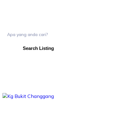
Search Listing
skip
to
content