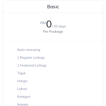
Basic
0
RM
/ 30 days
Per Package
Auto renewing
1 Regular Listings
1 Featured Listings
Tajuk
Harga
Lokasi
Kategori
Images