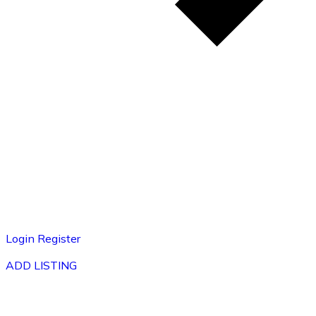
Login
Register
ADD LISTING