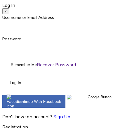
Log In
×
Username or Email Address
Password
Recover Password
Remember Me
Log In
Continue With Facebook
Don't have an account?
Sign Up
Registration