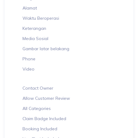
Alamat
Waktu Beroperasi
Keterangan
Media Sosial
Gambar latar belakang
Phone
Video
Contact Owner
Allow Customer Review
All Categories
Claim Badge Included
Booking Included